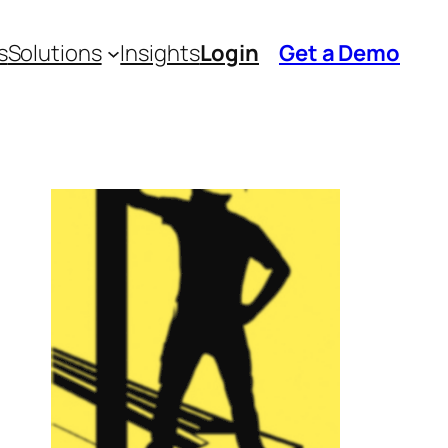
s
Solutions
Insights
Login
Get a Demo