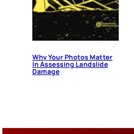
Why Your Photos Matter
In Assessing Landslide
Damage