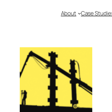
About
Case Studie