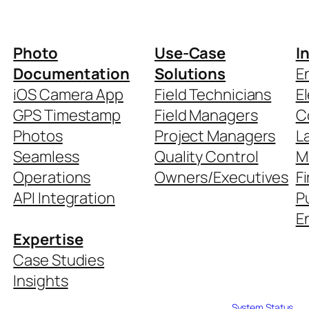
Photo
Use-Case
I
Documentation
Solutions
E
iOS Camera App
Field Technicians
El
GPS Timestamp
Field Managers
C
Photos
Project Managers
L
Seamless
Quality Control
M
Operations
Owners/Executives
Fi
API Integration
P
En
Expertise
Case Studies
Insights
System Status