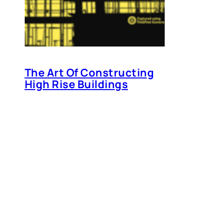
The Art Of Constructing
High Rise Buildings