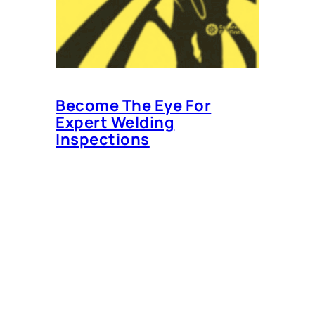
Become The Eye For
Expert Welding
Inspections