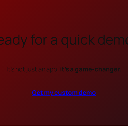
eady for a quick dem
It’s not just an app;
it’s a game-changer.
Get my custom demo