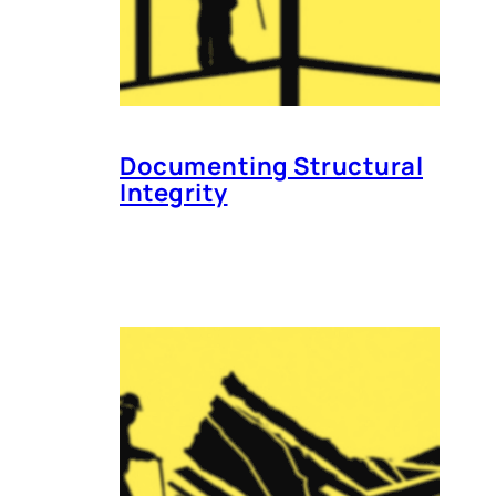
Documenting Structural
Integrity