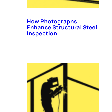
How Photographs
Enhance Structural Steel
Inspection