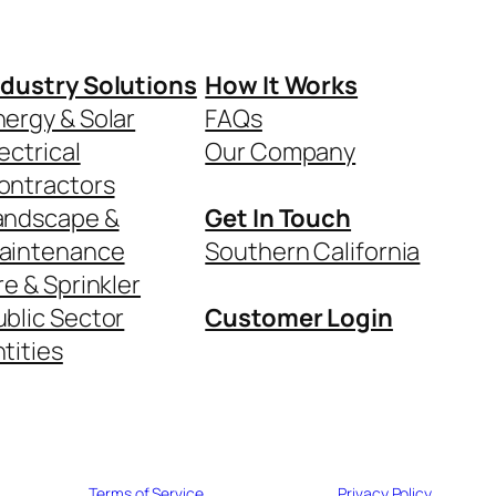
ndustry Solutions
How It Works
nergy & Solar
FAQs
ectrical
Our Company
ontractors
andscape &
Get In Touch
aintenance
Southern California
re & Sprinkler
ublic Sector
Customer Login
tities
Terms of Service
Privacy Policy