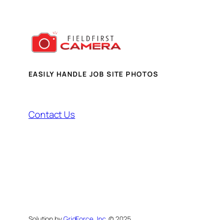
EASILY HANDLE JOB SITE PHOTOS
Contact Us
Solution by
GridForce, Inc.
© 2025