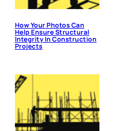
How Your Photos Can
Help Ensure Structural
Integrity In Construction
Projects