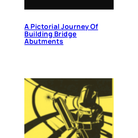
A Pictorial Journey Of
Building Bridge
Abutments