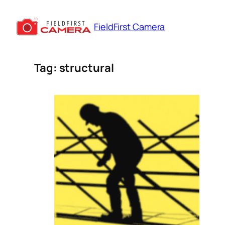
Skip
to
FieldFirst Camera
content
Tag:
structural