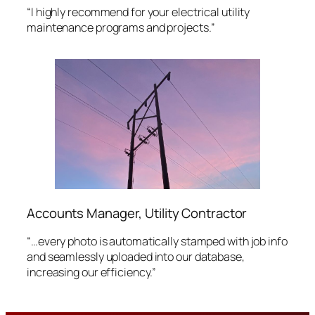
“I highly recommend for your electrical utility
maintenance programs and projects.”
Accounts Manager, Utility Contractor
“…every photo is automatically stamped with job info
and seamlessly uploaded into our database,
increasing our efficiency.”