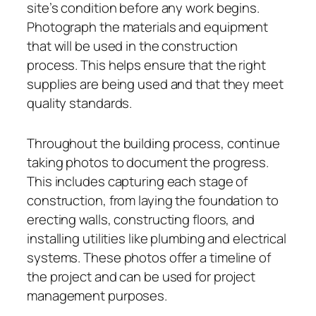
site’s condition before any work begins.
Photograph the materials and equipment
that will be used in the construction
process. This helps ensure that the right
supplies are being used and that they meet
quality standards.
Throughout the building process, continue
taking photos to document the progress.
This includes capturing each stage of
construction, from laying the foundation to
erecting walls, constructing floors, and
installing utilities like plumbing and electrical
systems. These photos offer a timeline of
the project and can be used for project
management purposes.