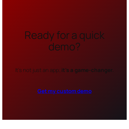
Ready for a quick
demo?
It’s not just an app;
it’s a game-changer.
Get my custom demo