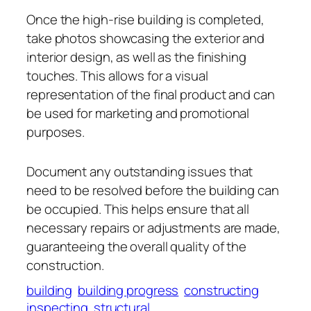
Once the high-rise building is completed,
take photos showcasing the exterior and
interior design, as well as the finishing
touches. This allows for a visual
representation of the final product and can
be used for marketing and promotional
purposes.
Document any outstanding issues that
need to be resolved before the building can
be occupied. This helps ensure that all
necessary repairs or adjustments are made,
guaranteeing the overall quality of the
construction.
building
building progress
constructing
inspecting
structural