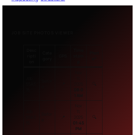
JOB SITE PHOTOS VIEWER
Desc
Time
Cate
Phot
ripti
GPS
stam
gory
o
*
on
p
Nov
Job
11,
Befor
55A3
📍
2025
🔍
e
15
08:0
1 AM
Nov
Job
11,
Befor
55A3
📍
2025
🔍
e
15
01:45
PM