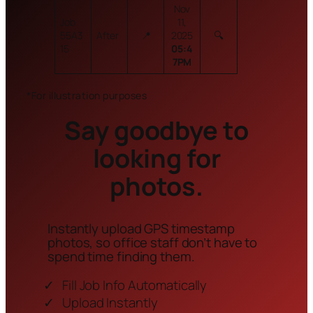
Nov
Job
11,
55A3
After
📍
2025
🔍
15
05:4
7PM
*For illustration purposes
Say goodbye to
looking for
photos.
Instantly upload GPS timestamp
photos, so office staff don’t have to
spend time finding them.
Fill Job Info Automatically
Upload Instantly