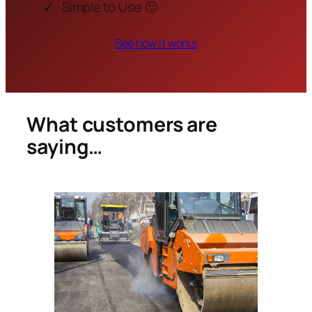
Simple to Use 🙂
See how it works
What customers are
saying…