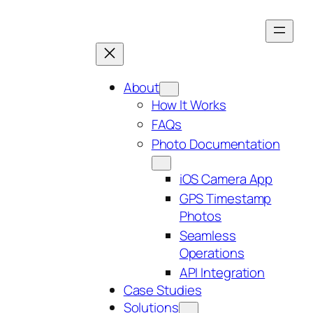
Skip
to
content
About
How It Works
FAQs
Photo Documentation
iOS Camera App
GPS Timestamp
Photos
Seamless
Operations
API Integration
Case Studies
Solutions