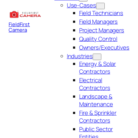
Use-Cases
Field Technicians
Field Managers
FieldFirst
Project Managers
Camera
Quality Control
Owners/Executives
Industries
Energy & Solar
Contractors
Electrical
Contractors
Landscape &
Maintenance
Fire & Sprinkler
Contractors
Public Sector
Entities