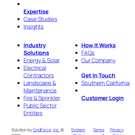
Expertise
Case Studies
Insights
Industry
How It Works
Solutions
FAQs
Energy & Solar
Our Company
Electrical
Contractors
Get In Touch
Landscape &
Southern California
Maintenance
Fire & Sprinkler
Customer Login
Public Sector
Entities
Solution by
GridForce, Inc.
©
System
Terms
Privacy