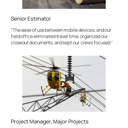
Senior Estimator
“The ease of use between mobile devices, and our
field office eliminated travel time, organized our
closeout documents, and kept our crews focused.”
Project Manager, Major Projects