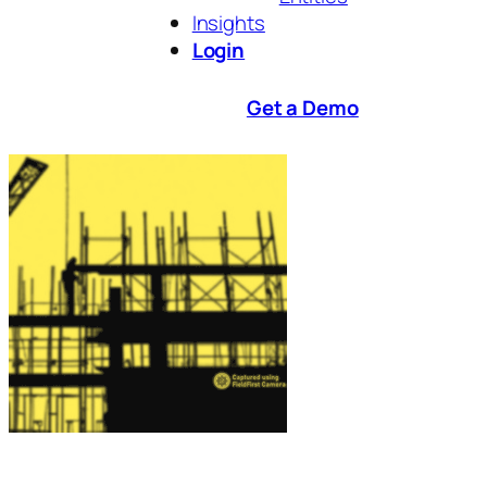
Insights
Login
Get a Demo