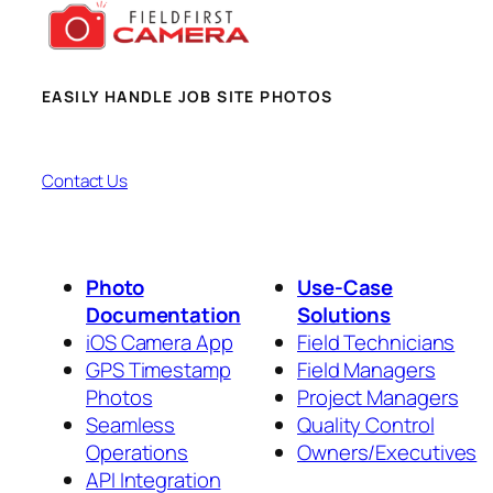
EASILY HANDLE JOB SITE PHOTOS
Contact Us
Photo
Use-Case
Documentation
Solutions
iOS Camera App
Field Technicians
GPS Timestamp
Field Managers
Photos
Project Managers
Seamless
Quality Control
Operations
Owners/Executives
API Integration