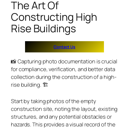
The Art Of
Constructing High
Rise Buildings
Contact Us
📸 Capturing photo documentation is crucial
for compliance, verification, and better data
collection during the construction of a high-
rise building. 🏗️
Start by taking photos of the empty
construction site, noting the layout, existing
structures, and any potential obstacles or
hazards. This provides a visual record of the