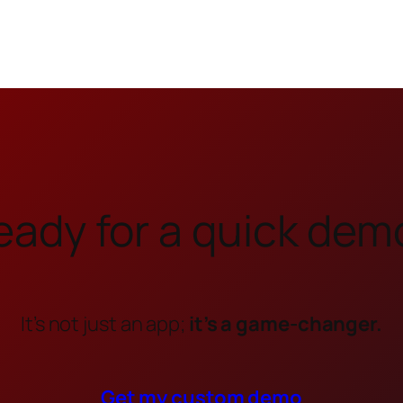
eady for a quick dem
It’s not just an app;
it’s a game-changer.
Get my custom demo