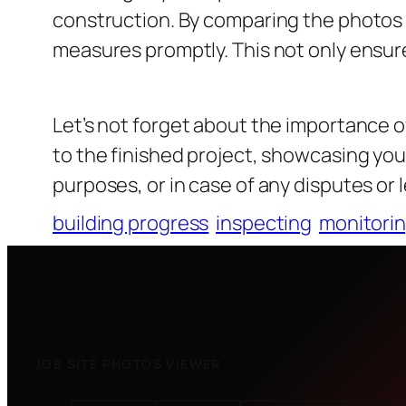
construction. By comparing the photos t
measures promptly. This not only ensure
Let’s not forget about the importance 
to the finished project, showcasing yo
purposes, or in case of any disputes or 
building progress
inspecting
monitori
JOB SITE PHOTOS VIEWER