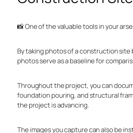
📸 One of the valuable tools in your arse
By taking photos of a construction site
photos serve as a baseline for compari
Throughout the project, you can docum
foundation pouring, and structural frami
the project is advancing.
The images you capture can also be inst