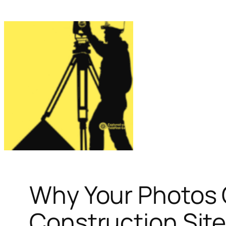
Why Your Photos 
Construction Site