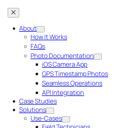
About
How It Works
FAQs
Photo Documentation
iOS Camera App
GPS Timestamp Photos
Seamless Operations
API Integration
Case Studies
Solutions
Use-Cases
Field Technicians