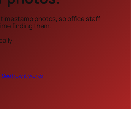
 timestamp photos, so office staff
time finding them.
cally
See how it works