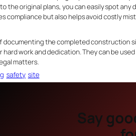
o the original plans, you can easily spot any 
s compliance but also helps avoid costly mis
of documenting the completed construction s
ur hard work and dedication. They can be used
legal matters.
ng
safety
site
Say goo
fo