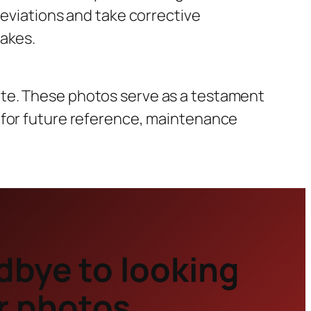
deviations and take corrective
takes.
ite. These photos serve as a testament
 for future reference, maintenance
dbye to looking
r photos.