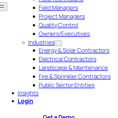
Field Managers
Project Managers
Quality Control
Owners/Executives
Industries
Energy & Solar Contractors
Electrical Contractors
Landscape & Maintenance
Fire & Sprinkler Contractors
Public Sector Entities
Insights
Login
Get a Demo