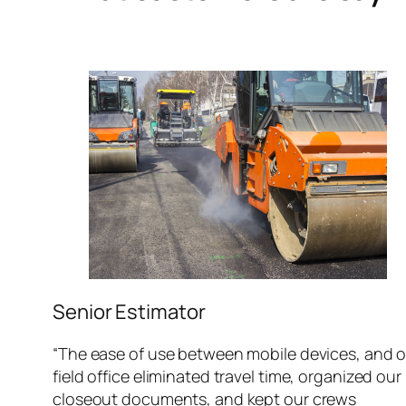
Senior Estimator
“The ease of use between mobile devices, and 
field office eliminated travel time, organized our
closeout documents, and kept our crews