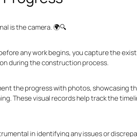
nal is the camera. 🌍🔍
 before any work begins, you capture the exist
son during the construction process.
ent the progress with photos, showcasing the
ng. These visual records help track the timel
rumental in identifying any issues or discrepa