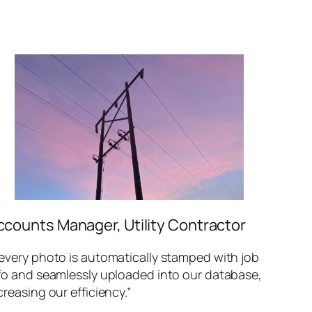
ccounts Manager, Utility Contractor
every photo is automatically stamped with job
fo and seamlessly uploaded into our database,
creasing our efficiency.”