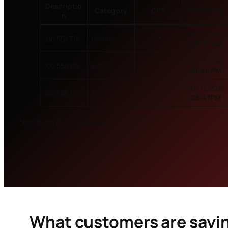
Descriptio
Category
GPS
Timestamp
n
Nov 11, 2025
Job 55A315
Before
📍
08:01 AM
Nov 11, 2025
Job 55A315
Before
📍
01:45 PM
Nov 11, 2025
Job 55A315
After
📍
05:47PM
*For illustration purposes
What customers are sayi