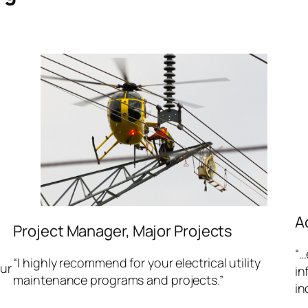
A
Project Manager, Major Projects
“…
“I highly recommend for your electrical utility
our
in
maintenance programs and projects.”
in