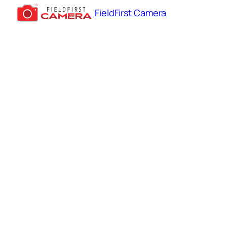
FieldFirst Camera