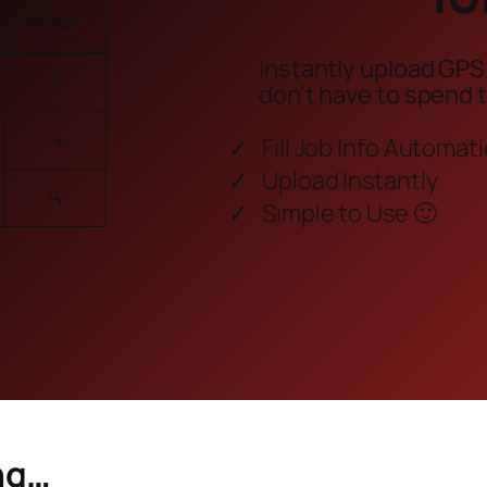
Photo
*
Instantly upload GPS
🔍
don’t have to spend 
🔍
Fill Job Info Automati
Upload Instantly
🔍
Simple to Use 🙂
ng…