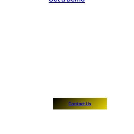
Contact Us