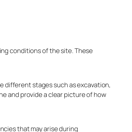
ing conditions of the site. These
 different stages such as excavation,
ine and provide a clear picture of how
ncies that may arise during