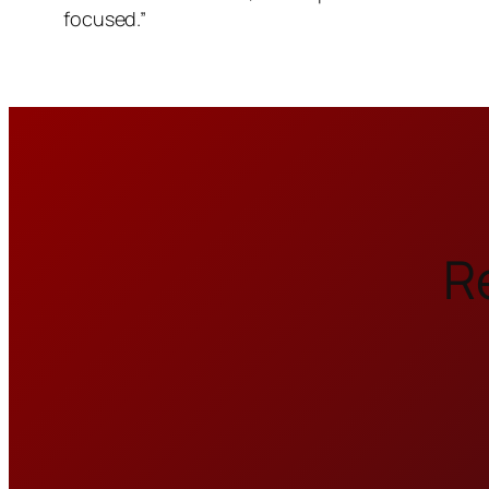
focused.”
R