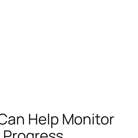
Can Help Monitor
 Progress